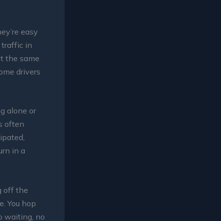
hey’re easy
traffic in
 at the same
Some drivers
ng alone or
s often
ipated,
urn in a
 off the
e. You hop
o waiting, no