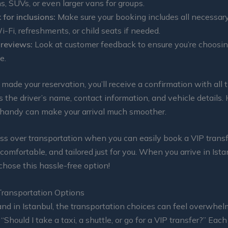
s, SUVs, or even larger vans for groups.
 for inclusions:
Make sure your booking includes all necessar
i-Fi, refreshments, or child seats if needed.
reviews:
Look at customer feedback to ensure you’re choosing
e.
made your reservation, you’ll receive a confirmation with all t
s the driver’s name, contact information, and vehicle details.
 handy can make your arrival much smoother.
ss over transportation when you can easily book a VIP transfe
comfortable, and tailored just for you. When you arrive in Istan
chose this hassle-free option!
ransportation Options
d in Istanbul, the transportation choices can feel overwhel
“Should I take a taxi, a shuttle, or go for a VIP transfer?” Eac