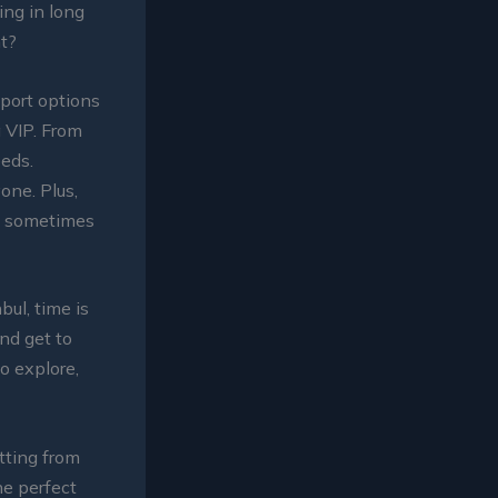
ing in long
ht?
port options
a VIP. From
eeds.
one. Plus,
nd sometimes
nbul, time is
and get to
to explore,
tting from
he perfect