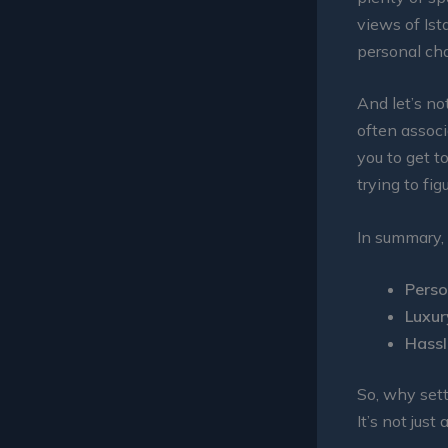
views of Ist
personal cha
And let’s no
often associ
you to get t
trying to fig
In summary, 
Perso
Luxur
Hassl
So, why sett
It’s not just 