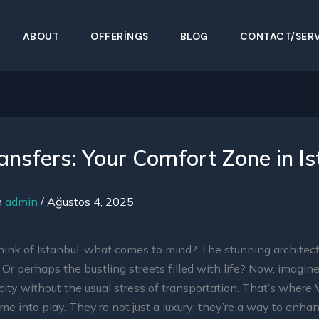
ABOUT
OFFERINGS
BLOG
CONTACT/SERV
ansfers: Your Comfort Zone in Is
n
admin
/
Ağustos 4, 2025
ink of Istanbul, what comes to mind? The stunning architec
? Or perhaps the bustling streets filled with life? Now, imagin
 city without the usual stress of transportation. That’s where
e into play. They’re not just a luxury; they’re a way to enha