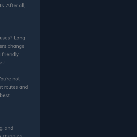
. After all,
buses? Long
ers
change
 friendly
ks!
You’re not
st routes and
 best
g, and
he stunning