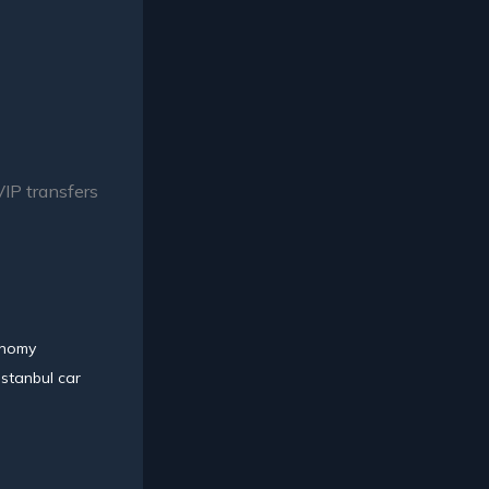
VIP transfers
nomy
Istanbul car