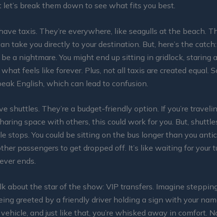
ut let’s break them down to see what fits you best.
 have taxis. They’re everywhere, like seagulls at the beach. T
an take you directly to your destination. But, here’s the catch: 
 be a nightmare. You might end up sitting in gridlock, staring
 what feels like forever. Plus, not all taxis are created equal. 
eak English, which can lead to confusion.
e shuttles. They’re a budget-friendly option. If you’re traveli
haring space with others, this could work for you. But, shuttle
e stops. You could be sitting on the bus longer than you antic
ther passengers to get dropped off. It’s like waiting for your t
ever ends.
alk about the star of the show: VIP transfers. Imagine stepping
ing greeted by a friendly driver holding a sign with your nam
y vehicle, and just like that, you’re whisked away in comfort. N