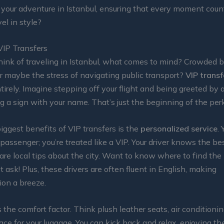
 your adventure in Istanbul, ensuring that every moment counts
el in style?
VIP Transfers
ink of traveling in Istanbul, what comes to mind? Crowded 
Or maybe the stress of navigating public transport?
VIP transf
irely. Imagine stepping off your flight and being greeted by a
ng a sign with your name. That’s just the beginning of the per
iggest benefits of VIP transfers is the
personalized service
. 
 passenger; you’re treated like a VIP. Your driver knows the be
re local tips about the city. Want to know where to find the
t ask! Plus, these drivers are often fluent in English, making
on a breeze.
 the comfort factor. Think plush leather seats, air conditionin
ace for your luggage. You can kick back and relax, enjoying t