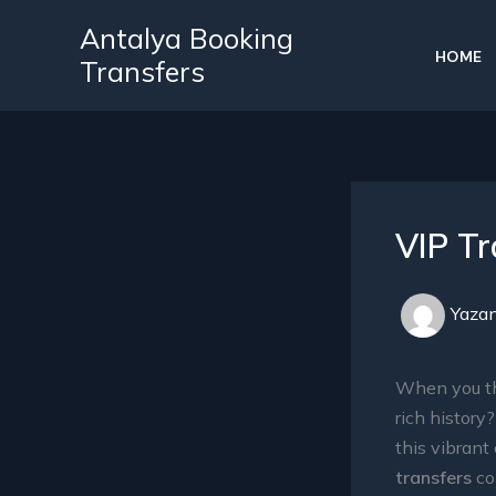
İçeriğe
Antalya Booking
atla
HOME
Transfers
VIP Tr
Yaza
When you th
rich history
this vibrant
transfers
com