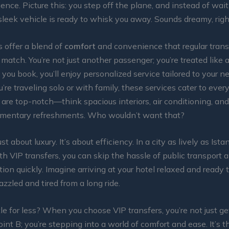
ience. Picture this: you step off the plane, and instead of wait
a sleek vehicle is ready to whisk you away. Sounds dreamy, rig
s offer a blend of
comfort
and convenience that regular trans
 match. You’re not just another passenger; you’re treated like 
ou book, you’ll enjoy personalized service tailored to your n
re traveling solo or with family, these services cater to every
 are top-notch—think spacious interiors, air conditioning, a
mentary refreshments. Who wouldn’t want that?
just about luxury. It’s about efficiency. In a city as lively as Ista
th VIP transfers, you can skip the hassle of public transport 
tion quickly. Imagine arriving at your hotel relaxed and ready 
azzled and tired from a long ride.
le for less? When you choose VIP transfers, you’re not just ge
oint B; you’re stepping into a world of comfort and ease. It’s t