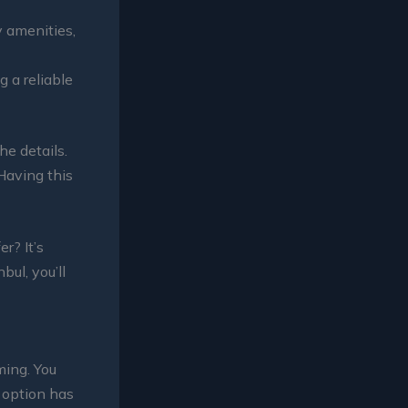
y amenities,
 a reliable
he details.
 Having this
r? It’s
bul, you’ll
ming. You
h option has