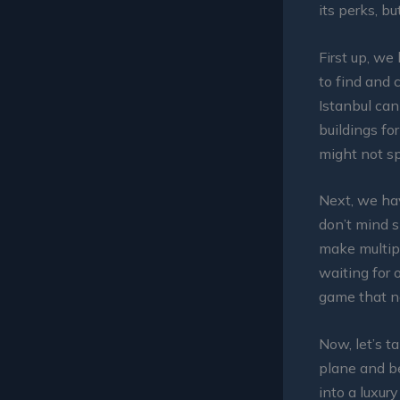
its perks, b
First up, we
to find and c
Istanbul can
buildings for
might not sp
Next, we hav
don’t mind s
make multipl
waiting for o
game that n
Now, let’s t
plane and be
into a luxur