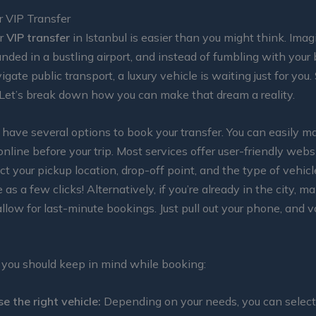
r VIP Transfer
ur
VIP transfer
in Istanbul is easier than you might think. Imagi
landed in a bustling airport, and instead of fumbling with your
igate public transport, a luxury vehicle is waiting just for you
 Let’s break down how you can make that dream a reality.
ou have several options to book your transfer. You can easily m
online before your trip. Most services offer user-friendly web
ct your pickup location, drop-off point, and the type of vehicl
e as a few clicks! Alternatively, if you’re already in the city, m
low for last-minute bookings. Just pull out your phone, and 
 you should keep in mind while booking:
e the right vehicle:
Depending on your needs, you can select