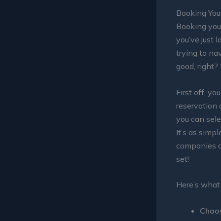
Booking You
Booking yo
you’ve just 
trying to nav
good, right?
First off, y
reservation 
you can sele
It’s as simpl
companies al
set!
Here’s what
Choos