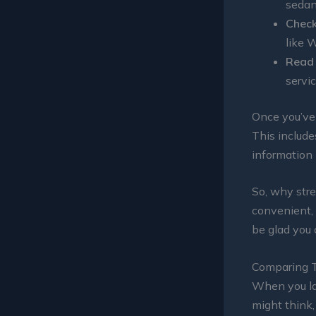
sedan
Check
like W
Read 
servic
Once you’ve 
This include
information
So, why stre
convenient, 
be glad you 
Comparing T
When you lan
might think, 