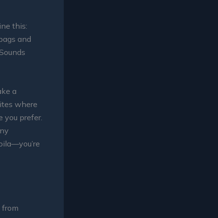
ne this:
 bags and
. Sounds
ake a
sites where
e you prefer.
any
voila—you’re
 from