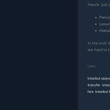
hassle. Just 
Perso
Luxur
Hassl
In the end, 
are hard to 
Links:
Istanbul airpo
transfer
,
istan
hire
,
Istanbul 