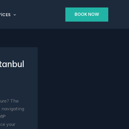
BOOK NOW
ICES
tanbul
ture? The
e navigating
VIP
nce your