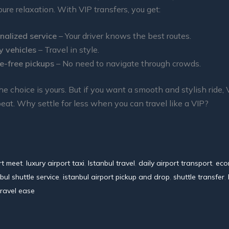
pure relaxation. With VIP transfers, you get:
nalized service
– Your driver knows the best routes.
y vehicles
– Travel in style.
e-free pickups
– No need to navigate through crowds.
the choice is yours. But if you want a smooth and stylish ride, 
beat. Why settle for less when you can travel like a VIP?
rt meet
,
luxury airport taxi
,
Istanbul travel
,
daily airport transport
,
eco
bul shuttle service
,
istanbul airport pickup and drop
,
shuttle transfer
,
travel ease