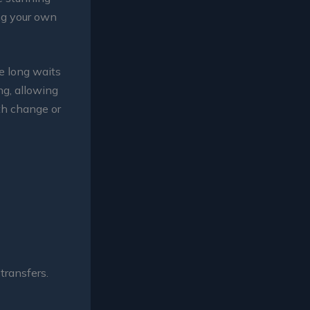
ing your own
he long waits
ng, allowing
th change or
transfers.