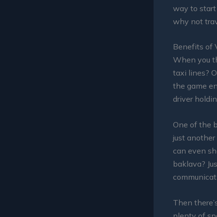
way to start
why not trav
Benefits of 
When you th
taxi lines? 
the game ent
driver holdi
One of the b
just another
can even sha
baklava? Jus
communicati
Then there’s
plenty of sp