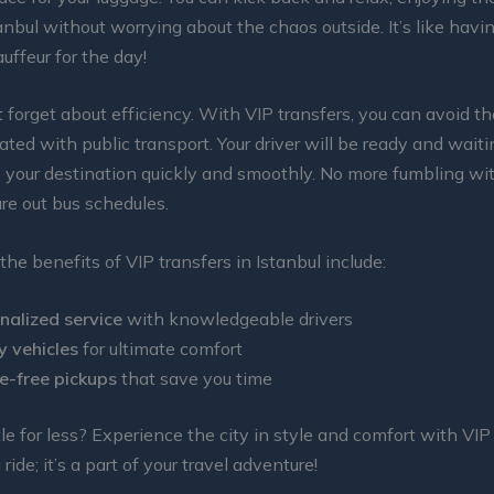
anbul without worrying about the chaos outside. It’s like hav
uffeur for the day!
t forget about efficiency. With VIP transfers, you can avoid t
ated with public transport. Your driver will be ready and waiti
o your destination quickly and smoothly. No more fumbling wi
ure out bus schedules.
the benefits of VIP transfers in Istanbul include:
nalized service
with knowledgeable drivers
y vehicles
for ultimate comfort
e-free pickups
that save you time
le for less? Experience the city in style and comfort with VIP 
a ride; it’s a part of your travel adventure!