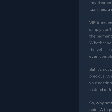
travel exper
taxi lines, 
VIP transfer
simply can’t
the moment y
Whether you’
the vehicles
even compli
But it’s not 
precious. Wi
your destina
instead of fr
So, why sett
point A to p