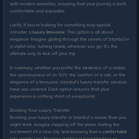
with modern amenities, ensuring that your journey is both
comfortable and enjoyable.
Lastly, if you’re looking for something truly special,
consider a
luxury limousine
. This option is all about
elegance. Imagine gliding through the streets of Istanbul in
a stylish limo, turning heads wherever you go. It’s the
ultimate way to kick off your trip.
In summary, whether you prefer the sleekness of a sedan,
the spaciousness of an SUV, the comfort of a van, or the
elegance of a limousine, Istanbul’s luxury transfer services
have you covered. Each option ensures that your
experience is nothing short of exceptional.
Booking Your Luxury Transfer
Booking your luxury transfer in Istanbul is easier than you
might think. Imagine stepping off the plane, feeling the
excitement of a new city, and knowing that a
comfortable
ride awaits you. No more waiting in long taxi lines or