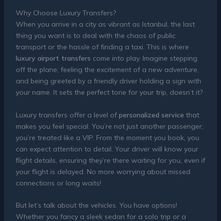
Why Choose Luxury Transfers?
When you arrive in a city as vibrant as Istanbul, the last
thing you want is to deal with the chaos of public
transport or the hassle of finding a taxi. This is where
luxury airport transfers
come into play. Imagine stepping
off the plane, feeling the excitement of a new adventure,
and being greeted by a friendly driver holding a sign with
your name. It sets the perfect tone for your trip, doesn’t it?
Luxury transfers offer a level of
personalized service
that
makes you feel special. You’re not just another passenger;
you’re treated like a VIP. From the moment you book, you
can expect attention to detail. Your driver will know your
flight details, ensuring they’re there waiting for you, even if
your flight is delayed. No more worrying about missed
connections or long waits!
But let’s talk about the vehicles. You have options!
Whether you fancy a sleek sedan for a solo trip or a