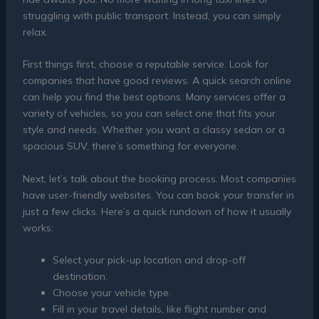
struggling with public transport. Instead, you can simply
relax.
First things first, choose a reputable service. Look for
companies that have good reviews. A quick search online
can help you find the best options. Many services offer a
variety of vehicles, so you can select one that fits your
style and needs. Whether you want a classy sedan or a
spacious SUV, there’s something for everyone.
Next, let’s talk about the booking process. Most companies
have user-friendly websites. You can book your transfer in
just a few clicks. Here’s a quick rundown of how it usually
works:
Select your pick-up location and drop-off
destination.
Choose your vehicle type.
Fill in your travel details, like flight number and