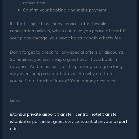
arrival time.
Confirm your booking and make payment.
It’s that simple! Plus, many services offer
flexible
cancellation policies
, which can give you peace of mind. If
your plans change, you won’t be stuck with a hefty fee.
Don’t forget to check for any special offers or discounts.
Sometimes, you can snag a great deal if you book in
advance. And remember, a little planning can go a long
way in ensuring a smooth arrival. So, why not treat
yourself to a touch of luxury? Your journey deserves it.
Links:
istanbul private airport transfer
,
central hotel transfer
,
istanbul airport meet greet service
,
istanbul private airport
ride