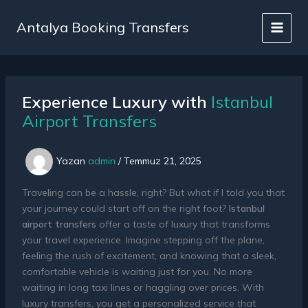
İçeriğe
atla
Antalya Booking Transfers
Experience Luxury with
Istanbul
Airport Transfers
Yazan
admin
/
Temmuz 21, 2025
Traveling can be a hassle, right? But what if I told you that
your journey could start off on the right foot?
Istanbul
airport transfers
offer a taste of luxury that transforms
your travel experience. Imagine stepping off the plane,
feeling the rush of excitement, and knowing that a sleek,
comfortable vehicle is waiting just for you. No more
waiting in long taxi lines or haggling over prices. With
luxury transfers, you get a personalized service that