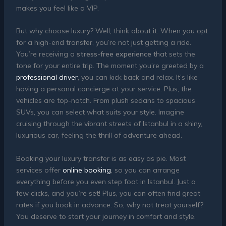
makes you feel like a VIP.
But why choose luxury? Well, think about it. When you opt
for a high-end transfer, you’re not just getting a ride.
You’re receiving a
stress-free experience
that sets the
tone for your entire trip. The moment you’re greeted by a
professional driver
, you can kick back and relax. It’s like
having a personal concierge at your service. Plus, the
vehicles are top-notch. From plush sedans to spacious
SUVs, you can select what suits your style. Imagine
cruising through the vibrant streets of Istanbul in a shiny,
luxurious car, feeling the thrill of adventure ahead.
Booking your luxury transfer is as easy as pie. Most
services offer
online booking
, so you can arrange
everything before you even step foot in Istanbul. Just a
few clicks, and you’re set! Plus, you can often find great
rates if you book in advance. So, why not treat yourself?
You deserve to start your journey in comfort and style.