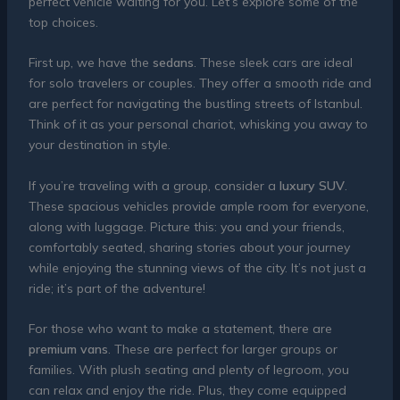
perfect vehicle waiting for you. Let’s explore some of the
top choices.
First up, we have the
sedans
. These sleek cars are ideal
for solo travelers or couples. They offer a smooth ride and
are perfect for navigating the bustling streets of Istanbul.
Think of it as your personal chariot, whisking you away to
your destination in style.
If you’re traveling with a group, consider a
luxury SUV
.
These spacious vehicles provide ample room for everyone,
along with luggage. Picture this: you and your friends,
comfortably seated, sharing stories about your journey
while enjoying the stunning views of the city. It’s not just a
ride; it’s part of the adventure!
For those who want to make a statement, there are
premium vans
. These are perfect for larger groups or
families. With plush seating and plenty of legroom, you
can relax and enjoy the ride. Plus, they come equipped