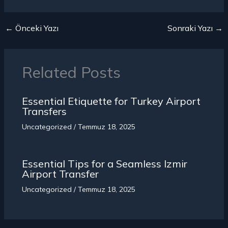
←
Önceki Yazı
Sonraki Yazı
→
Related Posts
Essential Etiquette for Turkey
Airport
Transfers
Uncategorized
/
Temmuz 18, 2025
Essential Tips for a Seamless Izmir
Airport Transfer
Uncategorized
/
Temmuz 18, 2025