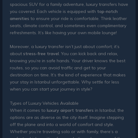
spacious SUV for a family adventure, luxury transfers have
you covered. Each vehicle is equipped with
top-notch
amenities
to ensure your ride is comfortable. Think leather
seats, climate control, and sometimes even complimentary
refreshments. It’s like having your own mobile lounge!
Moreover, a luxury transfer isn’t just about comfort; it’s
about
stress-free travel
. You can kick back and relax,
knowing you’re in safe hands. Your driver knows the best
routes, so you can avoid traffic and get to your
destination on time. It’s the kind of experience that makes
your stay in Istanbul unforgettable. Why settle for less
when you can start your journey in style?
Types of Luxury Vehicles Available
When it comes to
luxury airport transfers
in Istanbul, the
options are as diverse as the city itself. Imagine stepping
off the plane and into a world of comfort and style.
Whether you’re traveling solo or with family, there’s a